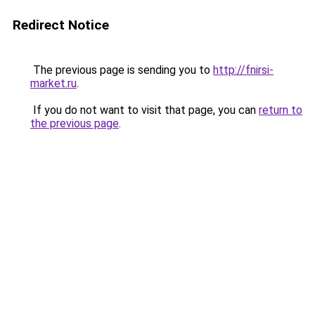
Redirect Notice
The previous page is sending you to
http://fnirsi-
market.ru
.
If you do not want to visit that page, you can
return to
the previous page
.