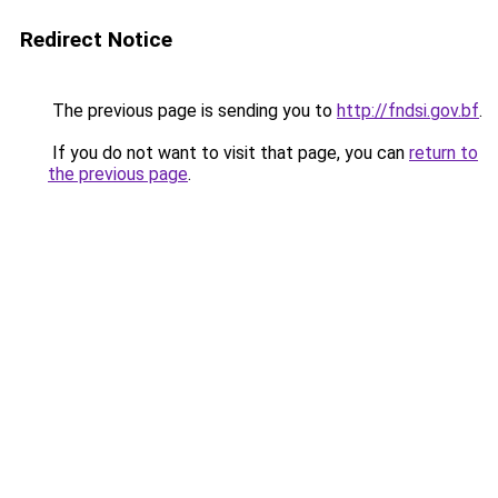
Redirect Notice
The previous page is sending you to
http://fndsi.gov.bf
.
If you do not want to visit that page, you can
return to
the previous page
.