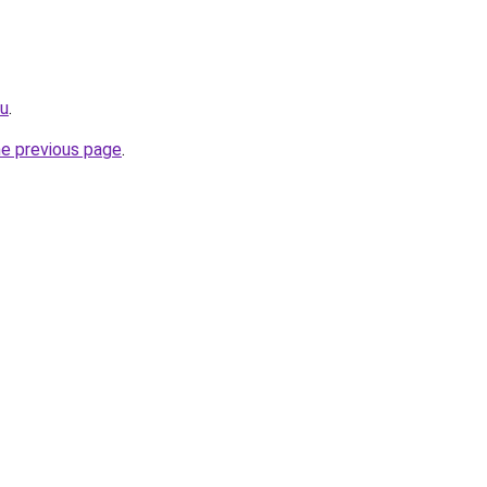
ru
.
he previous page
.