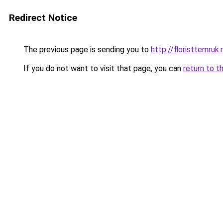
Redirect Notice
The previous page is sending you to
http://floristtemruk.
If you do not want to visit that page, you can
return to t