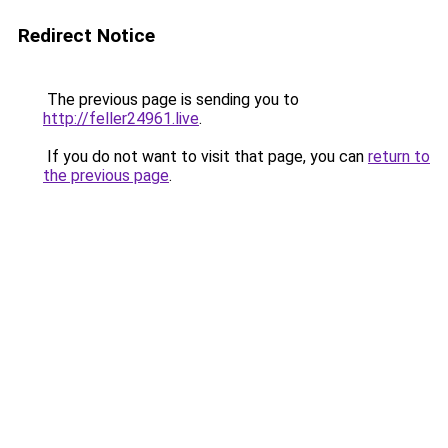
Redirect Notice
The previous page is sending you to
http://feller24961.live
.
If you do not want to visit that page, you can
return to
the previous page
.