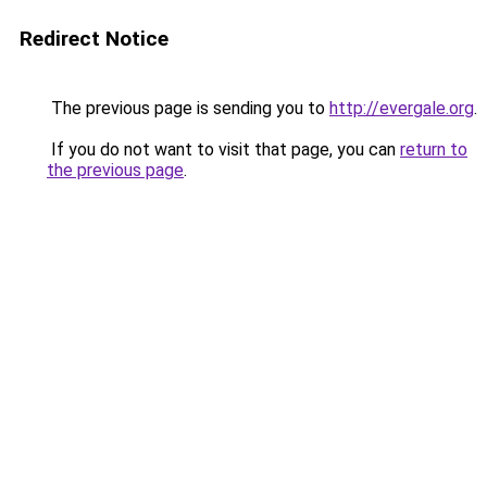
Redirect Notice
The previous page is sending you to
http://evergale.org
.
If you do not want to visit that page, you can
return to
the previous page
.