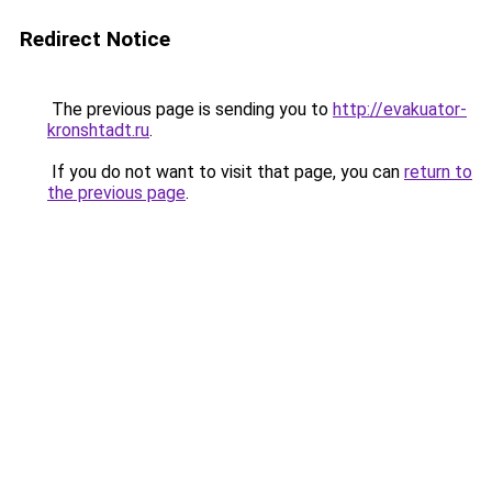
Redirect Notice
The previous page is sending you to
http://evakuator-
kronshtadt.ru
.
If you do not want to visit that page, you can
return to
the previous page
.