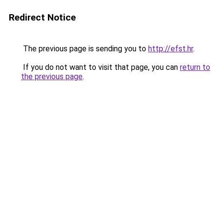
Redirect Notice
The previous page is sending you to
http://efst.hr
.
If you do not want to visit that page, you can
return to
the previous page
.