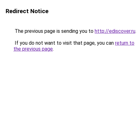
Redirect Notice
The previous page is sending you to
http://ediscover.ru
.
If you do not want to visit that page, you can
return to
the previous page
.