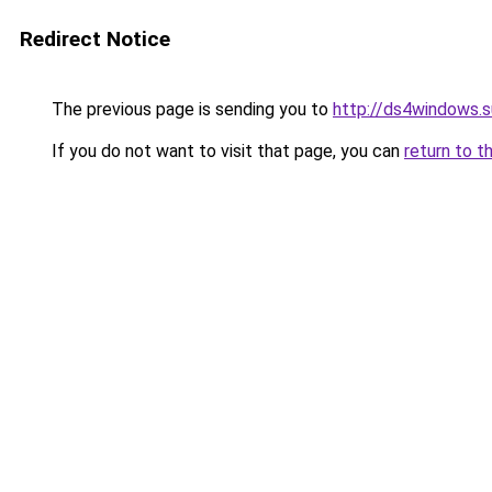
Redirect Notice
The previous page is sending you to
http://ds4windows.s
If you do not want to visit that page, you can
return to t