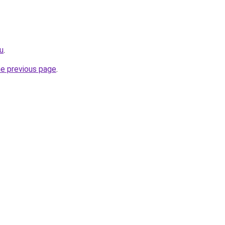
u
.
he previous page
.