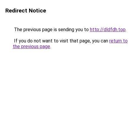
Redirect Notice
The previous page is sending you to
http://dldfdh.top
.
If you do not want to visit that page, you can
return to
the previous page
.