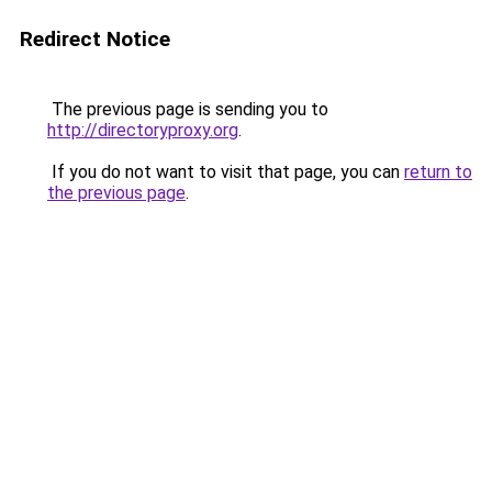
Redirect Notice
The previous page is sending you to
http://directoryproxy.org
.
If you do not want to visit that page, you can
return to
the previous page
.