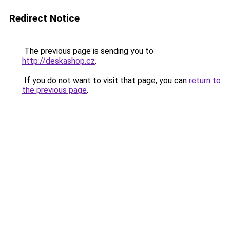
Redirect Notice
The previous page is sending you to
http://deskashop.cz
.
If you do not want to visit that page, you can
return to
the previous page
.