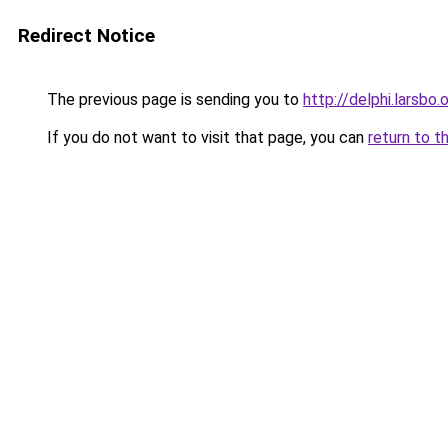
Redirect Notice
The previous page is sending you to
http://delphi.larsbo.
If you do not want to visit that page, you can
return to t