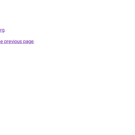
org
.
he previous page
.