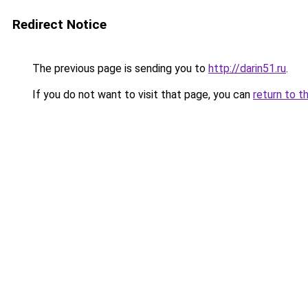
Redirect Notice
The previous page is sending you to
http://darin51.ru
.
If you do not want to visit that page, you can
return to t