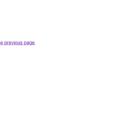
he previous page
.