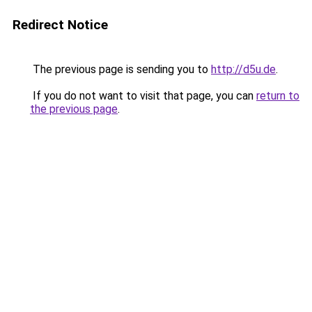
Redirect Notice
The previous page is sending you to
http://d5u.de
.
If you do not want to visit that page, you can
return to
the previous page
.