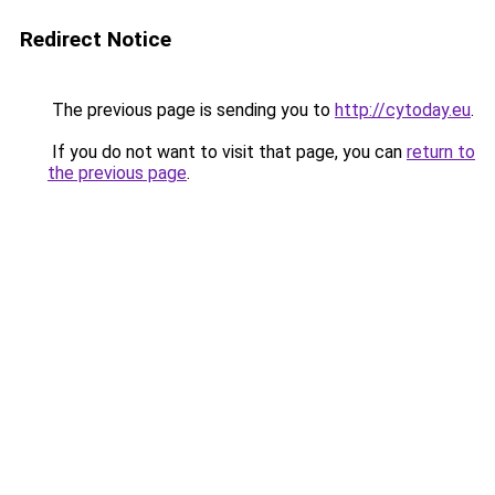
Redirect Notice
The previous page is sending you to
http://cytoday.eu
.
If you do not want to visit that page, you can
return to
the previous page
.