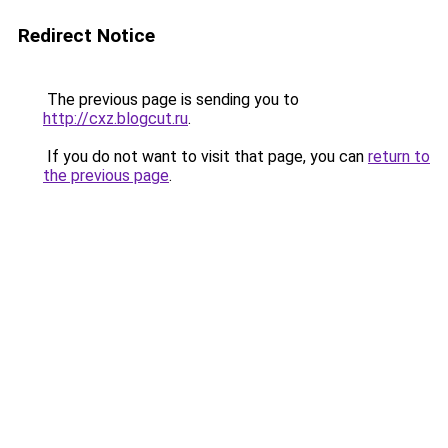
Redirect Notice
The previous page is sending you to
http://cxz.blogcut.ru
.
If you do not want to visit that page, you can
return to
the previous page
.