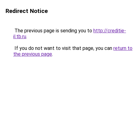
Redirect Notice
The previous page is sending you to
http://creditie-
il.tb.ru
.
If you do not want to visit that page, you can
return to
the previous page
.