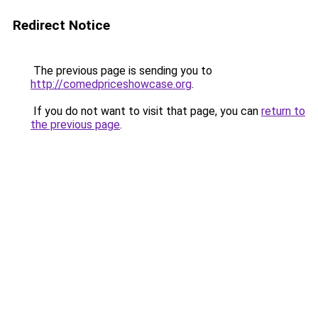
Redirect Notice
The previous page is sending you to
http://comedpriceshowcase.org
.
If you do not want to visit that page, you can
return to
the previous page
.