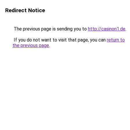
Redirect Notice
The previous page is sending you to
http://casinon1.de
.
If you do not want to visit that page, you can
return to
the previous page
.