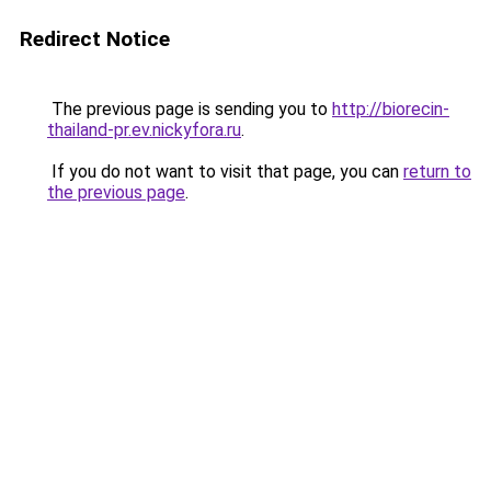
Redirect Notice
The previous page is sending you to
http://biorecin-
thailand-pr.ev.nickyfora.ru
.
If you do not want to visit that page, you can
return to
the previous page
.