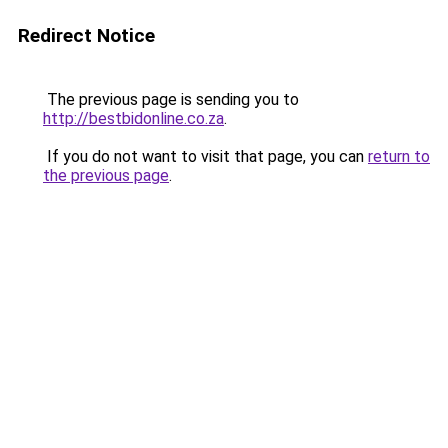
Redirect Notice
The previous page is sending you to
http://bestbidonline.co.za
.
If you do not want to visit that page, you can
return to
the previous page
.