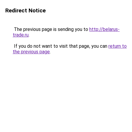
Redirect Notice
The previous page is sending you to
http://belarus-
trade.ru
.
If you do not want to visit that page, you can
return to
the previous page
.