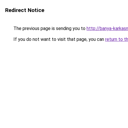
Redirect Notice
The previous page is sending you to
http://banya-karkasn
If you do not want to visit that page, you can
return to t