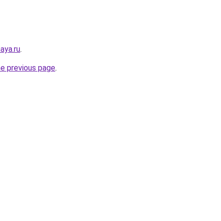
aya.ru
.
he previous page
.