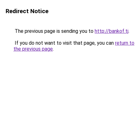
Redirect Notice
The previous page is sending you to
http://bankof.tj
.
If you do not want to visit that page, you can
return to
the previous page
.