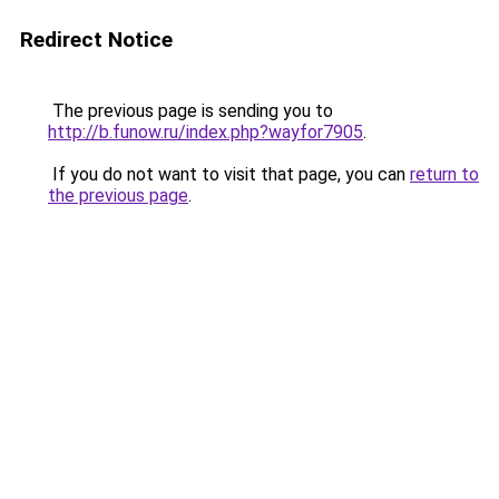
Redirect Notice
The previous page is sending you to
http://b.funow.ru/index.php?wayfor7905
.
If you do not want to visit that page, you can
return to
the previous page
.