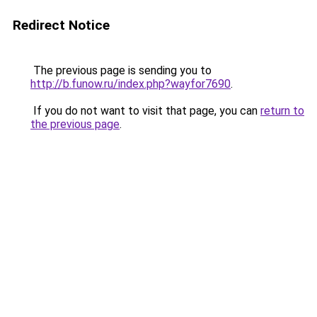
Redirect Notice
The previous page is sending you to
http://b.funow.ru/index.php?wayfor7690
.
If you do not want to visit that page, you can
return to
the previous page
.