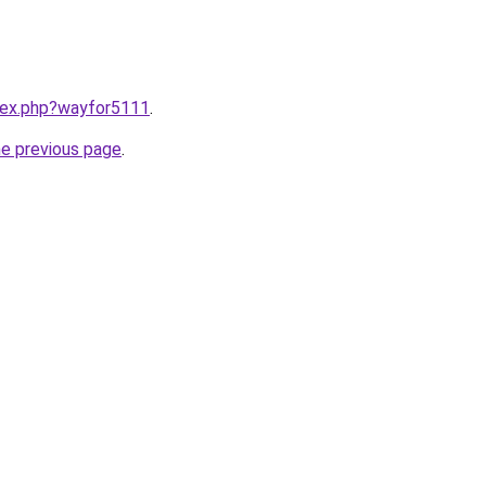
ndex.php?wayfor5111
.
he previous page
.