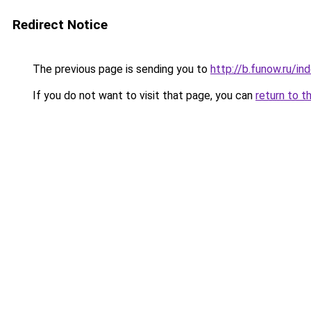
Redirect Notice
The previous page is sending you to
http://b.funow.ru/i
If you do not want to visit that page, you can
return to t