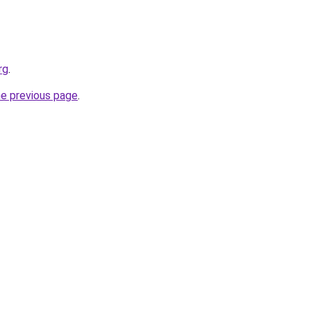
rg
.
he previous page
.