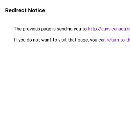
Redirect Notice
The previous page is sending you to
http://auvsicanada.o
If you do not want to visit that page, you can
return to t