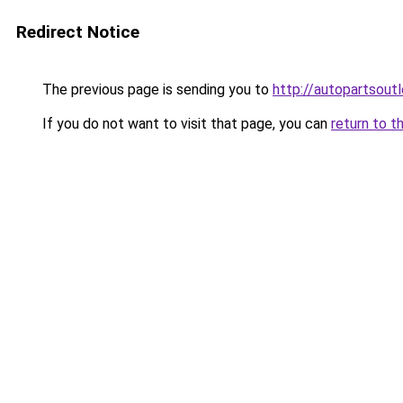
Redirect Notice
The previous page is sending you to
http://autopartsoutl
If you do not want to visit that page, you can
return to t