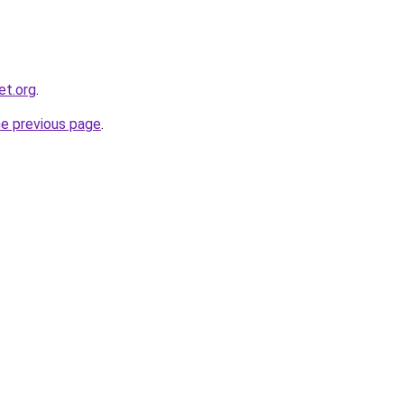
et.org
.
he previous page
.