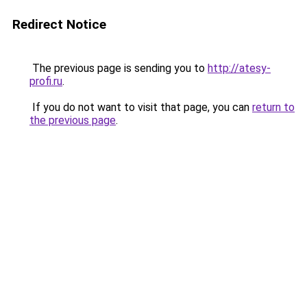
Redirect Notice
The previous page is sending you to
http://atesy-
profi.ru
.
If you do not want to visit that page, you can
return to
the previous page
.