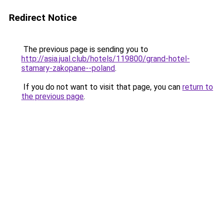
Redirect Notice
The previous page is sending you to
http://asia.jual.club/hotels/119800/grand-hotel-
stamary-zakopane--poland
.
If you do not want to visit that page, you can
return to
the previous page
.