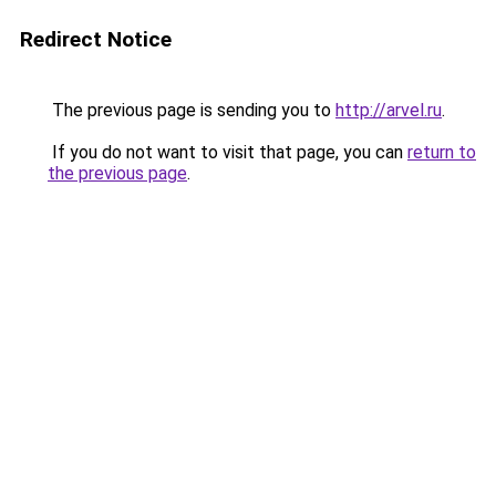
Redirect Notice
The previous page is sending you to
http://arvel.ru
.
If you do not want to visit that page, you can
return to
the previous page
.