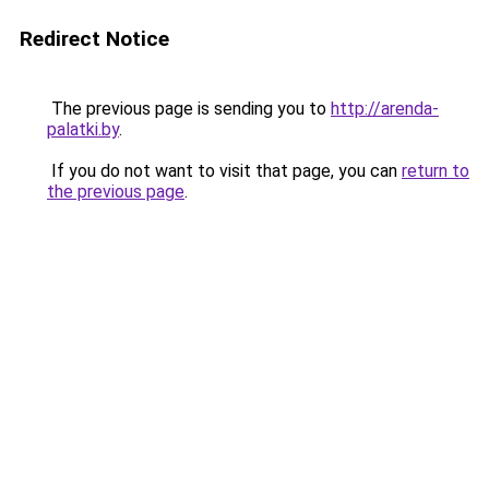
Redirect Notice
The previous page is sending you to
http://arenda-
palatki.by
.
If you do not want to visit that page, you can
return to
the previous page
.