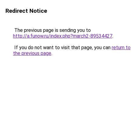
Redirect Notice
The previous page is sending you to
http://a.funow.ru/index.php?march2-89534427
.
If you do not want to visit that page, you can
return to
the previous page
.