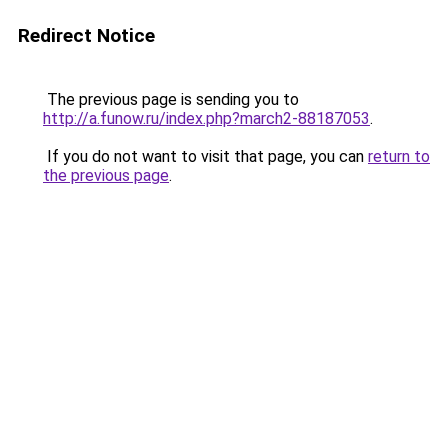
Redirect Notice
The previous page is sending you to
http://a.funow.ru/index.php?march2-88187053
.
If you do not want to visit that page, you can
return to
the previous page
.