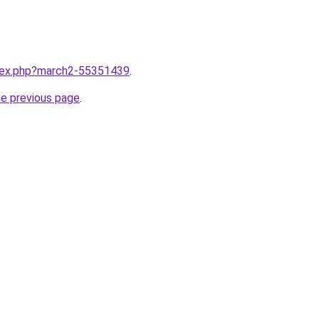
ndex.php?march2-55351439
.
he previous page
.