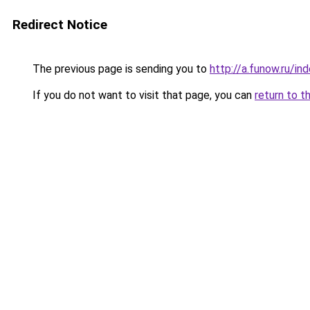
Redirect Notice
The previous page is sending you to
http://a.funow.ru/i
If you do not want to visit that page, you can
return to t