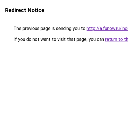
Redirect Notice
The previous page is sending you to
http://a.funow.ru/i
If you do not want to visit that page, you can
return to t