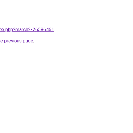
ndex.php?march2-26586461
.
he previous page
.