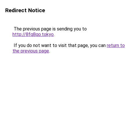
Redirect Notice
The previous page is sending you to
http://8fq8qo.tokyo
.
If you do not want to visit that page, you can
return to
the previous page
.