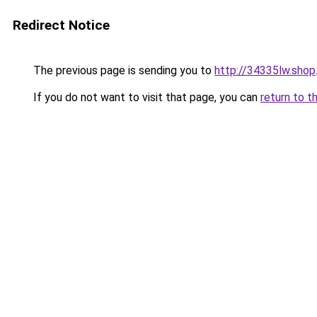
Redirect Notice
The previous page is sending you to
http://34335lw.shop
If you do not want to visit that page, you can
return to t