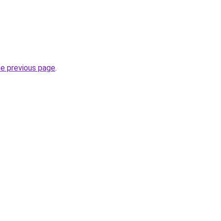
.
he previous page
.