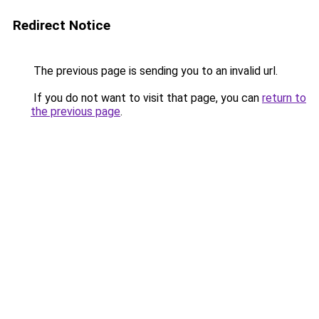
Redirect Notice
The previous page is sending you to an invalid url.
If you do not want to visit that page, you can
return to
the previous page
.