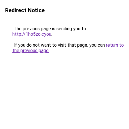
Redirect Notice
The previous page is sending you to
http://1ho5zo.cyou
.
If you do not want to visit that page, you can
return to
the previous page
.