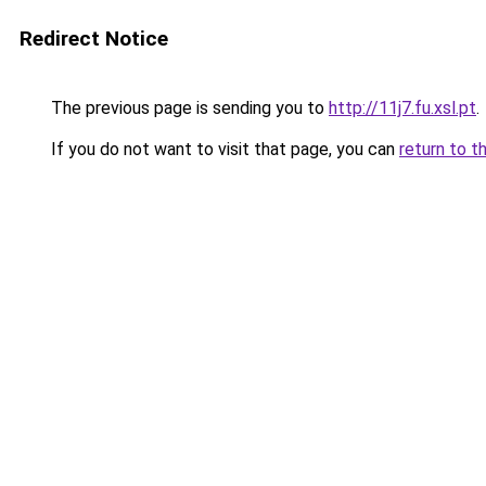
Redirect Notice
The previous page is sending you to
http://11j7.fu.xsl.pt
.
If you do not want to visit that page, you can
return to t