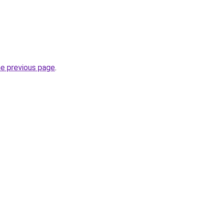
he previous page
.