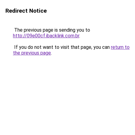
Redirect Notice
The previous page is sending you to
http://09e00cf.ibacklink.com.br
.
If you do not want to visit that page, you can
return to
the previous page
.