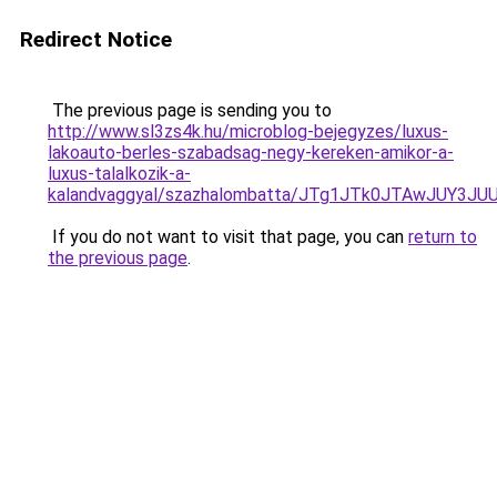
Redirect Notice
The previous page is sending you to
http://www.sl3zs4k.hu/microblog-bejegyzes/luxus-
lakoauto-berles-szabadsag-negy-kereken-amikor-a-
luxus-talalkozik-a-
kalandvaggyal/szazhalombatta/JTg1JTk0JTAwJUY
If you do not want to visit that page, you can
return to
the previous page
.