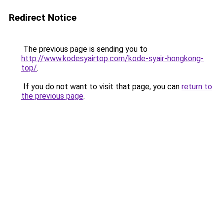
Redirect Notice
The previous page is sending you to
http://www.kodesyairtop.com/kode-syair-hongkong-
top/
.
If you do not want to visit that page, you can
return to
the previous page
.