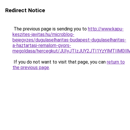
Redirect Notice
The previous page is sending you to
http://www.kapu-
keszites-javitas.hu/microblog-
bejegyzes/dugulaselharitas-budapest-dugulaselharitas-
a-haztartasi-remalom-gyors-
megoldasa/hercegkut/JUIyJTIzJUY2JTI1YzYlMTIlM
If you do not want to visit that page, you can
return to
the previous page
.