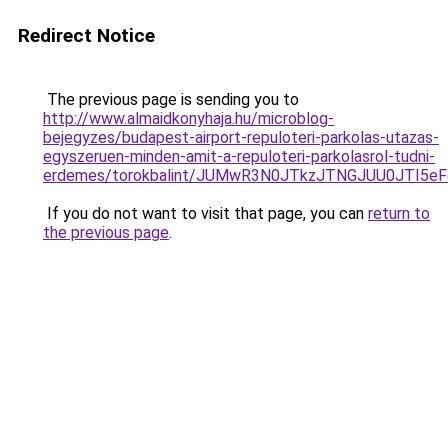
Redirect Notice
The previous page is sending you to
http://www.almaidkonyhaja.hu/microblog-
bejegyzes/budapest-airport-repuloteri-parkolas-utazas-
egyszeruen-minden-amit-a-repuloteri-parkolasrol-tudni-
erdemes/torokbalint/JUMwR3N0JTkzJTNGJUU0JTI5e
If you do not want to visit that page, you can
return to
the previous page
.