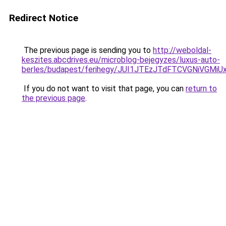
Redirect Notice
The previous page is sending you to
http://weboldal-
keszites.abcdrives.eu/microblog-bejegyzes/luxus-auto-
berles/budapest/ferihegy/JUI1JTEzJTdFTCVGNiVG
If you do not want to visit that page, you can
return to
the previous page
.