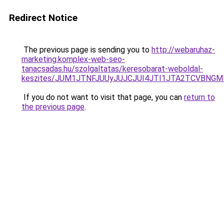
Redirect Notice
The previous page is sending you to
http://webaruhaz-
marketing.komplex-web-seo-
tanacsadas.hu/szolgaltatas/keresobarat-weboldal-
keszites/JUM1JTNFJUUyJUJCJUI4JTI1JTA2TCVBNG
If you do not want to visit that page, you can
return to
the previous page
.